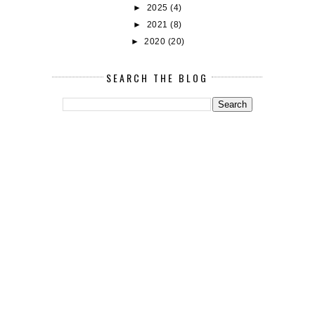
►
2025
(4)
►
2021
(8)
►
2020
(20)
SEARCH THE BLOG