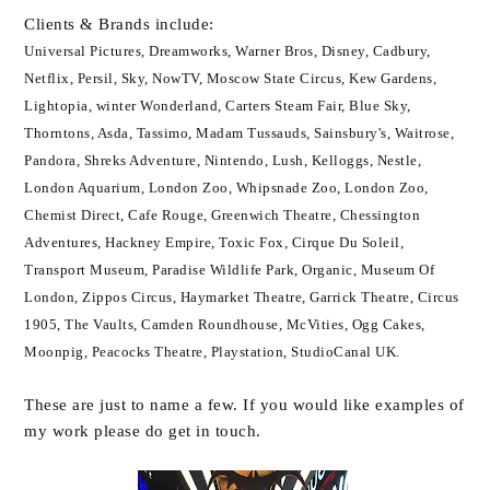
Clients & Brands
include
:
Universal Pictures, Dreamworks, Warner Bros, Disney, Cadbury,
Netflix, Persil, Sky, NowTV, Moscow State Circus, Kew Gardens,
Lightopia, winter Wonderland, Carters Steam Fair, Blue Sky,
Thorntons, Asda, Tassimo, Madam Tussauds, Sainsbury's, Waitrose,
Pandora, Shreks Adventure, Nintendo, Lush, Kelloggs, Nestle,
London Aquarium, London Zoo, Whipsnade Zoo, London Zoo,
Chemist Direct, Cafe Rouge, Greenwich Theatre, Chessington
Adventures, Hackney Empire, Toxic Fox, Cirque Du Soleil,
Transport Museum, Paradise Wildlife Park, Organic, Museum Of
London, Zippos Circus, Haymarket Theatre, Garrick Theatre, Circus
1905, The Vaults, Camden Roundhouse, McVities,
Ogg Cakes,
Moonpig, Peacocks Theatre, Playstation, StudioCanal UK.
These are just to name a few. If you would like examples of
my work please do get in touch.