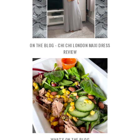
ON THE BLOG - CHI CHI LONDON MAXI DRESS
REVIEW
WHAT'S ON THE BLOG