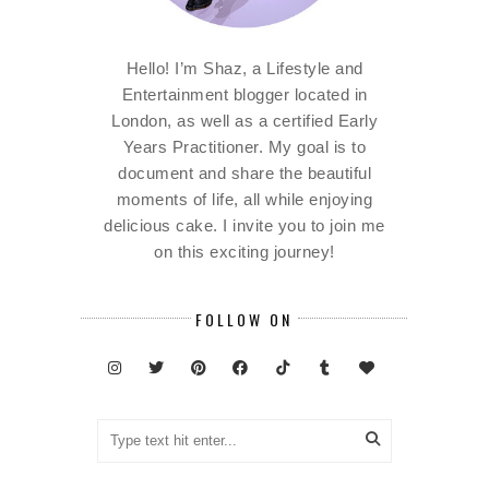
Hello! I’m Shaz, a Lifestyle and
Entertainment blogger located in
London, as well as a certified Early
Years Practitioner. My goal is to
document and share the beautiful
moments of life, all while enjoying
delicious cake. I invite you to join me
on this exciting journey!
FOLLOW ON