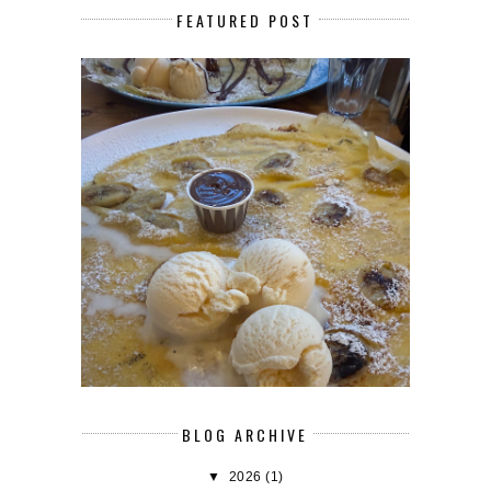
FEATURED POST
BLOG ARCHIVE
▼
2026
(1)