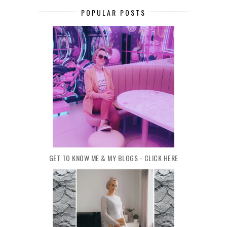
POPULAR POSTS
GET TO KNOW ME & MY BLOGS - CLICK HERE