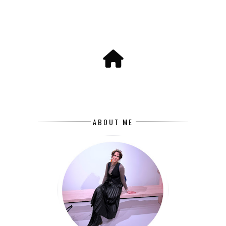
ABOUT ME