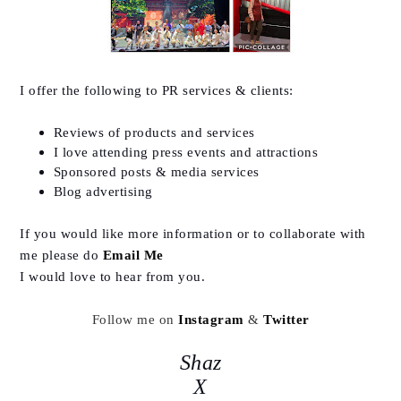
I offer the following to PR services & clients:
Reviews of products and services
I love attending press events and attractions
Sponsored posts & media services
Blog advertising
If you would like more information or to collaborate with
me please do
Email Me
I would love to hear from you.
Follow me on
Instagram
&
Twitter
Shaz
X