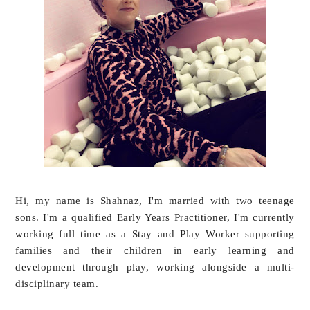
Hi, my name is Shahnaz, I'm married with two teenage
sons. I'm a qualified Early Years Practitioner, I'm currently
working full time as a Stay and Play Worker supporting
families and their children in early learning and
development through play, working alongside a multi-
disciplinary team.