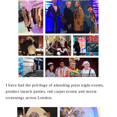
I have had the privilege of attending press night events,
product launch parties, red carpet events and movie
screenings across London.