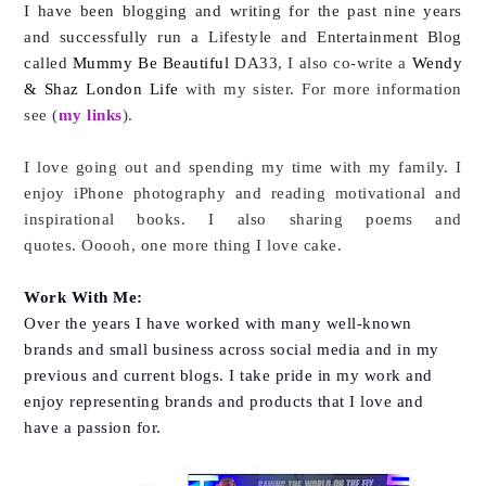
I have been blogging and writing for the past nine years
and successfully run a Lifestyle and Entertainment Blog
called
Mummy Be Beautiful
DA33
, I also co-write a
Wendy
& Shaz London Life
with my sister. For more information
see (
my links
).
I love going out and spending my time with my family. I
enjoy iPhone photography and reading motivational and
inspirational books. I also sharing poems and
quotes.
Ooooh, one more thing I love cake.
Work With Me:
Over the years I have worked with many well-known
brands and small business across social media and in my
previous and current blogs. I take pride in my work and
enjoy representing brands and products that I love and
have a passion for.