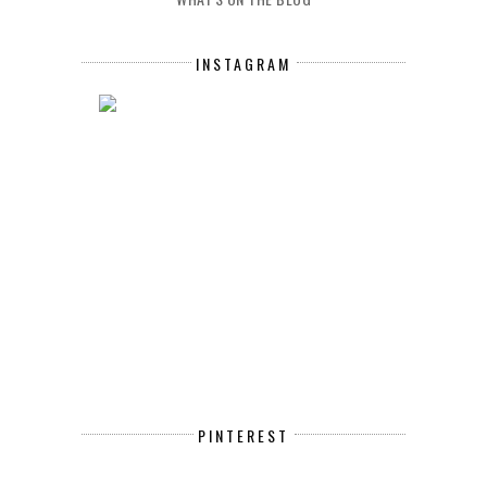
INSTAGRAM
PINTEREST