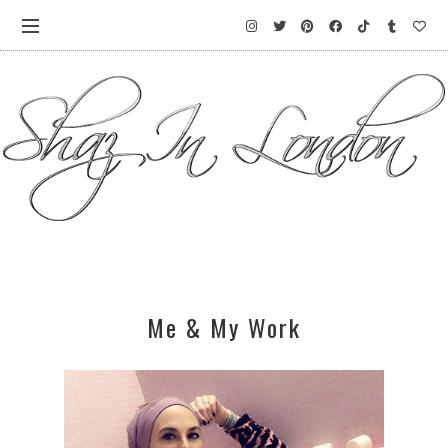
Me & My Work