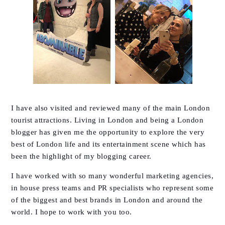
I have also visited and reviewed many of the main London
tourist attractions. Living in London and being a London
blogger has given me the opportunity to explore the very
best of London life and its entertainment scene which has
been the highlight of my blogging career.
I have worked with so many wonderful marketing agencies,
in house press teams and PR specialists who represent some
of the biggest and best brands in London and around the
world. I hope to work with you too.