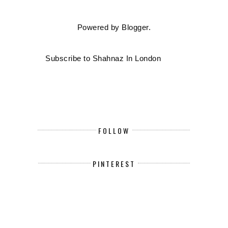
Powered by
Blogger
.
Subscribe to Shahnaz In London
FOLLOW
PINTEREST