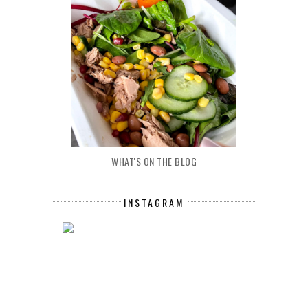
WHAT'S ON THE BLOG
INSTAGRAM