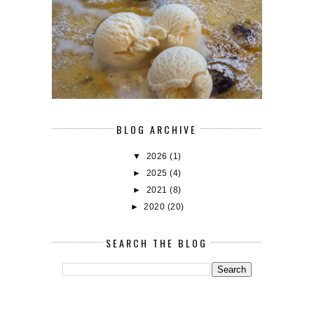
BLOG ARCHIVE
▼
2026
(1)
►
2025
(4)
►
2021
(8)
►
2020
(20)
SEARCH THE BLOG