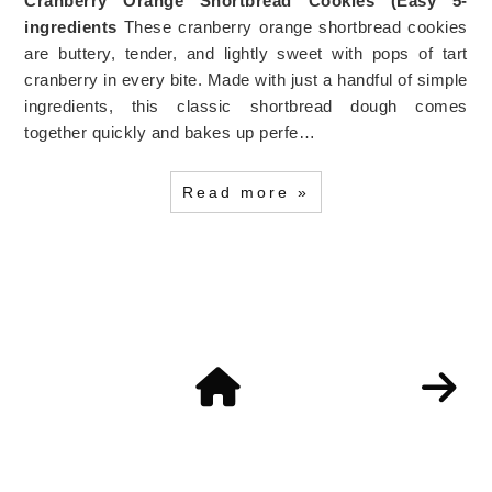
Cranberry Orange Shortbread Cookies (Easy 5-
ingredients
These cranberry orange shortbread cookies
are buttery, tender, and lightly sweet with pops of tart
cranberry in every bite. Made with just a handful of simple
ingredients, this classic shortbread dough comes
together quickly and bakes up perfe…
Read more »