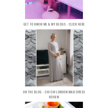
GET TO KNOW ME & MY BLOGS - CLICK HERE
ON THE BLOG - CHI CHI LONDON MAXI DRESS
REVIEW