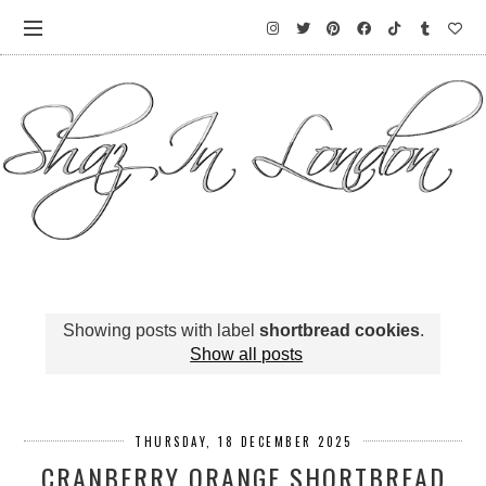
Showing posts with label
shortbread cookies
.
Show all posts
THURSDAY, 18 DECEMBER 2025
CRANBERRY ORANGE SHORTBREAD