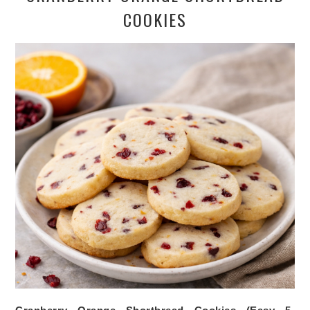
COOKIES