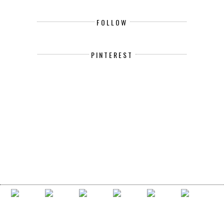
FOLLOW
PINTEREST