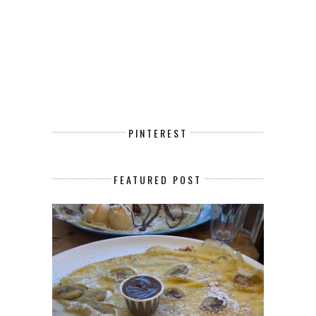
PINTEREST
FEATURED POST