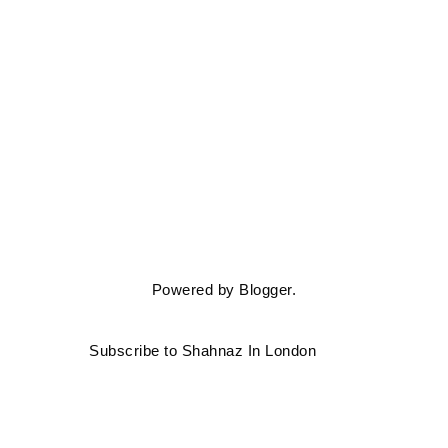
Powered by
Blogger
.
Subscribe to Shahnaz In London