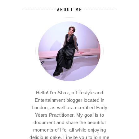
ABOUT ME
Hello! I’m Shaz, a Lifestyle and
Entertainment blogger located in
London, as well as a certified Early
Years Practitioner. My goal is to
document and share the beautiful
moments of life, all while enjoying
delicious cake. I invite you to join me