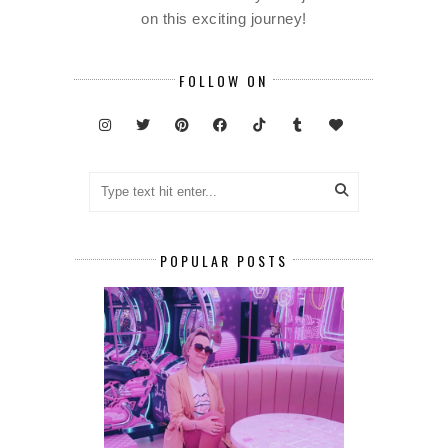
on this exciting journey!
FOLLOW ON
POPULAR POSTS